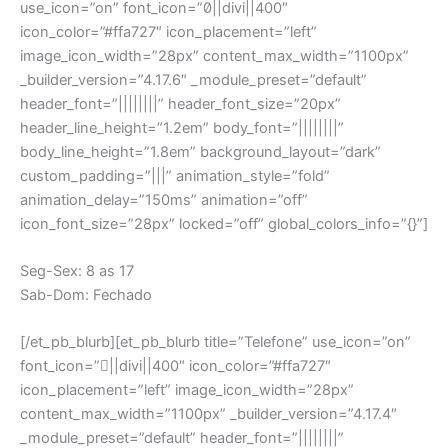
use_icon=”on” font_icon=”||divi||400″
icon_color=”#ffa727″ icon_placement=”left”
image_icon_width=”28px” content_max_width=”1100px”
_builder_version=”4.17.6″ _module_preset=”default”
header_font=”||||||||” header_font_size=”20px”
header_line_height=”1.2em” body_font=”||||||||”
body_line_height=”1.8em” background_layout=”dark”
custom_padding=”|||” animation_style=”fold”
animation_delay=”150ms” animation=”off”
icon_font_size=”28px” locked=”off” global_colors_info=”{}”]
Seg-Sex: 8 as 17
Sab-Dom: Fechado
[/et_pb_blurb][et_pb_blurb title=”Telefone” use_icon=”on”
font_icon=”||divi||400″ icon_color=”#ffa727″
icon_placement=”left” image_icon_width=”28px”
content_max_width=”1100px” _builder_version=”4.17.4″
_module_preset=”default” header_font=”||||||||”