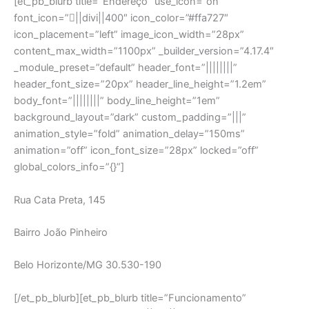
Rua Cata Preta, 145
Bairro João Pinheiro
Belo Horizonte/MG 30.530-190
[/et_pb_blurb][et_pb_blurb title=”Funcionamento”